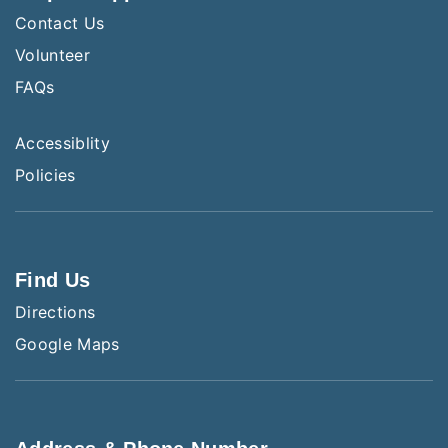
Contact Us
Volunteer
FAQs
Accessiblity
Policies
Find Us
Directions
Google Maps