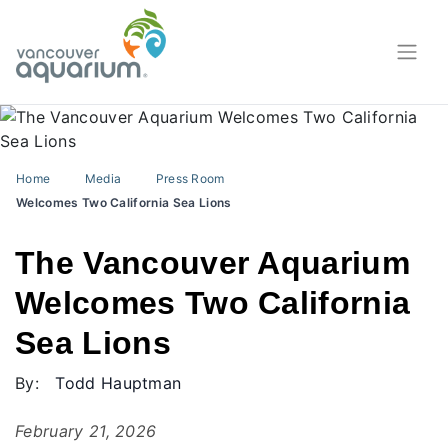
Home
Media
Press Room
Welcomes Two California Sea Lions
The Vancouver Aquarium
Welcomes Two California
Sea Lions
By:
Todd Hauptman
February 21, 2026