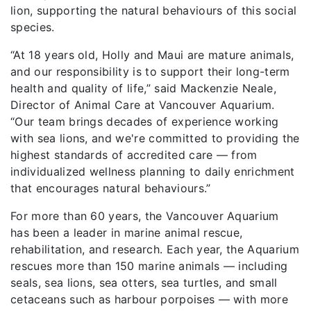
lion, supporting the natural behaviours of this social
species.
“At 18 years old, Holly and Maui are mature animals,
and our responsibility is to support their long-term
health and quality of life,” said Mackenzie Neale,
Director of Animal Care at Vancouver Aquarium.
“Our team brings decades of experience working
with sea lions, and we're committed to providing the
highest standards of accredited care — from
individualized wellness planning to daily enrichment
that encourages natural behaviours.”
For more than 60 years, the Vancouver Aquarium
has been a leader in marine animal rescue,
rehabilitation, and research. Each year, the Aquarium
rescues more than 150 marine animals — including
seals, sea lions, sea otters, sea turtles, and small
cetaceans such as harbour porpoises — with more