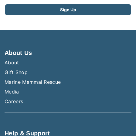
About Us
About
Gift Shop
Marine Mammal Rescue
Media
Careers
Help & Support