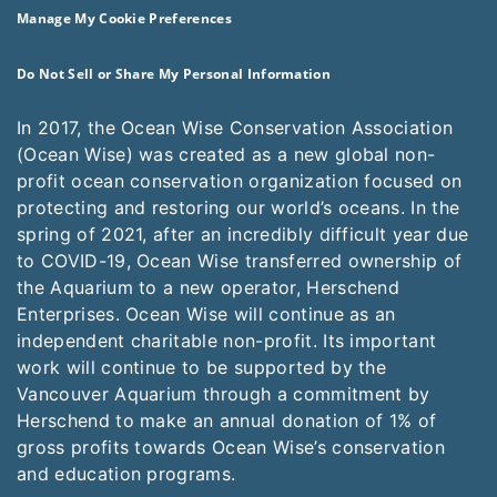
Manage My Cookie Preferences
Do Not Sell or Share My Personal Information
In 2017, the Ocean Wise Conservation Association
(Ocean Wise) was created as a new global non-
profit ocean conservation organization focused on
protecting and restoring our world’s oceans. In the
spring of 2021, after an incredibly difficult year due
to COVID-19, Ocean Wise transferred ownership of
the Aquarium to a new operator, Herschend
Enterprises. Ocean Wise will continue as an
independent charitable non-profit. Its important
work will continue to be supported by the
Vancouver Aquarium through a commitment by
Herschend to make an annual donation of 1% of
gross profits towards Ocean Wise’s conservation
and education programs.