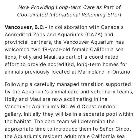
Now Providing Long-term Care as Part of
Coordinated International Rehoming Effort
Vancouver, B.C.-
In collaboration with Canada's
Accredited Zoos and Aquariums (CAZA) and
provincial partners, the Vancouver Aquarium has
welcomed two 18-year-old female California sea
lions, Holly and Maui, as part of a coordinated
effort to provide accredited, long-term homes for
animals previously located at Marineland in Ontario.
Following a carefully managed transition supported
by the Aquarium's animal care and veterinary teams,
Holly and Maui are now acclimating in the
Vancouver Aquarium's BC Wild Coast outdoor
gallery. Initially they will be in a separate pool within
the habitat. The care team will determine the
appropriate time to introduce them to Señor Cinco,
the Aquarium's resident adult male California sea