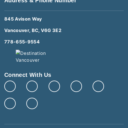
Address & Phone Number
845 Avison Way
Vancouver, BC, V6G 3E2
778-655-9554
Connect With Us