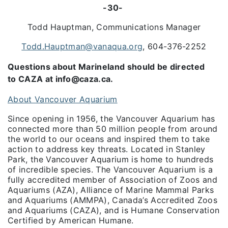
-30-
Todd Hauptman, Communications Manager
Todd.Hauptman@vanaqua.org
, 604-376-2252
Questions about Marineland should be directed
to CAZA at info@caza.ca.
About Vancouver Aquarium
Since opening in 1956, the Vancouver Aquarium has
connected more than 50 million people from around
the world to our oceans and inspired them to take
action to address key threats. Located in Stanley
Park, the Vancouver Aquarium is home to hundreds
of incredible species. The Vancouver Aquarium is a
fully accredited member of Association of Zoos and
Aquariums (AZA), Alliance of Marine Mammal Parks
and Aquariums (AMMPA), Canada’s Accredited Zoos
and Aquariums (CAZA), and is Humane Conservation
Certified by American Humane.