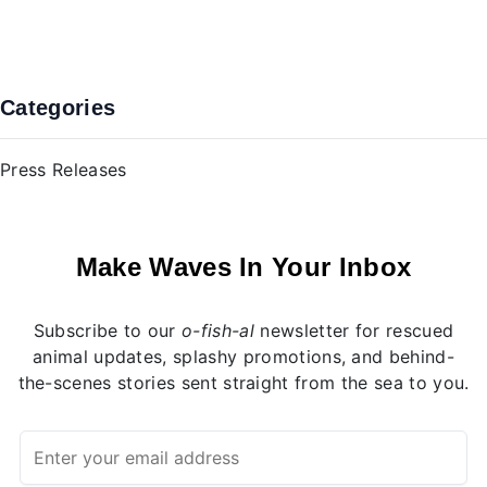
Previous
Nex
Categories
Press Releases
Make Waves In Your Inbox
Subscribe to our
o-fish-al
newsletter for rescued
animal updates, splashy promotions, and behind-
the-scenes stories sent straight from the sea to you.