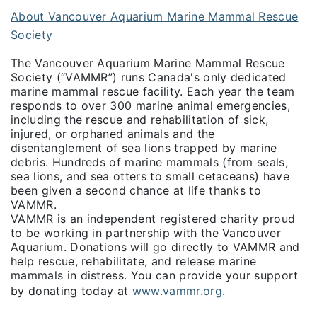
About Vancouver Aquarium Marine Mammal Rescue
Society
The Vancouver Aquarium Marine Mammal Rescue
Society (“VAMMR”) runs Canada's only dedicated
marine mammal rescue facility. Each year the team
responds to over 300 marine animal emergencies,
including the rescue and rehabilitation of sick,
injured, or orphaned animals and the
disentanglement of sea lions trapped by marine
debris. Hundreds of marine mammals (from seals,
sea lions, and sea otters to small cetaceans) have
been given a second chance at life thanks to
VAMMR.
VAMMR is an independent registered charity proud
to be working in partnership with the Vancouver
Aquarium. Donations will go directly to VAMMR and
help rescue, rehabilitate, and release marine
mammals in distress. You can provide your support
by donating today at
www.vammr.org
.