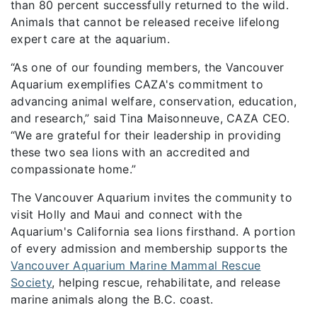
than 80 percent successfully returned to the wild.
Animals that cannot be released receive lifelong
expert care at the aquarium.
“As one of our founding members, the Vancouver
Aquarium exemplifies CAZA's commitment to
advancing animal welfare, conservation, education,
and research,” said Tina Maisonneuve, CAZA CEO.
“We are grateful for their leadership in providing
these two sea lions with an accredited and
compassionate home.”
The Vancouver Aquarium invites the community to
visit Holly and Maui and connect with the
Aquarium's California sea lions firsthand. A portion
of every admission and membership supports the
Vancouver Aquarium Marine Mammal Rescue
Society
, helping rescue, rehabilitate, and release
marine animals along the B.C. coast.