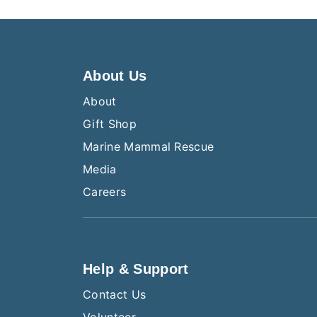
About Us
About
Gift Shop
Marine Mammal Rescue
Media
Careers
Help & Support
Contact Us
Volunteer