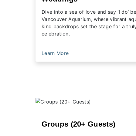
Dive into a sea of love and say ‘I do’ 
Vancouver Aquarium, where vibrant aqua
kind backdrops set the stage for a trul
celebration.
Learn More
Groups (20+ Guests)