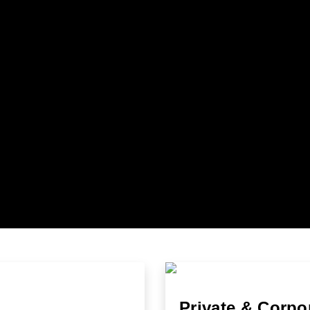
Private & Corpo