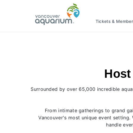
Tickets & Member
Host
Surrounded by over 65,000 incredible aquat
From intimate gatherings to grand gal
Vancouver's most unique event setting. 
handle ever