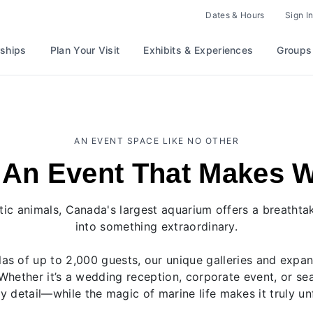
Dates & Hours
Sign In
ships
Plan Your Visit
Exhibits & Experiences
Groups
AN EVENT SPACE LIKE NO OTHER
 An Event That Makes 
ic animals, Canada's largest aquarium offers a breatht
into something extraordinary.
as of up to 2,000 guests, our unique galleries and expa
Whether it’s a wedding reception, corporate event, or s
y detail—while the magic of marine life makes it truly un