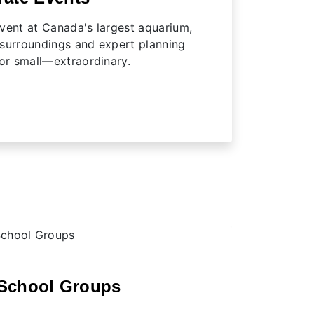
vent at Canada's largest aquarium,
 surroundings and expert planning
r small—extraordinary.
School Groups
Camp