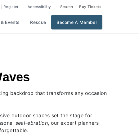
 | Register
Accessibility
Search
Buy Tickets
 & Events
Rescue
Become A Member
Waves
aking backdrop that transforms any occasion
nsive outdoor spaces set the stage for
easonal
seal-ebration
, our expert planners
forgettable.