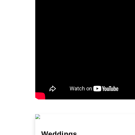
Weddings