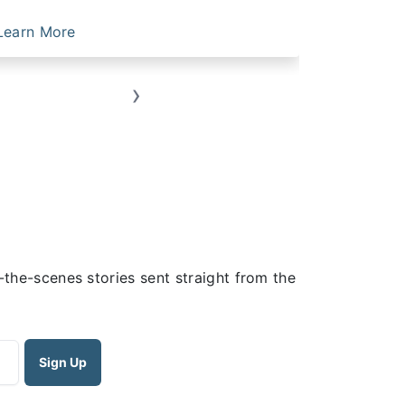
Learn More
Learn Mo
›
the-scenes stories sent straight from the