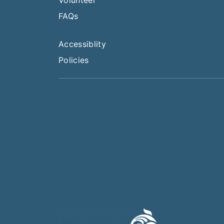
FAQs
Accessiblity
Policies