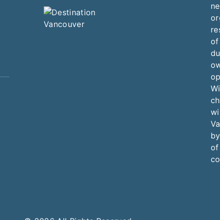
ne
or
re
of
du
ow
op
Wi
ch
wi
Va
by
of
co