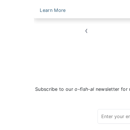
Learn More
‹
Subscribe to our
o-fish-al
newsletter for 