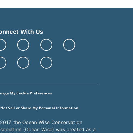
onnect With Us
nage My Cookie Preferences
 Not Sell or Share My Personal Information
 2017, the Ocean Wise Conservation
sociation (Ocean Wise) was created as a