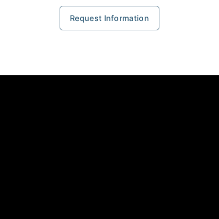
Request Information