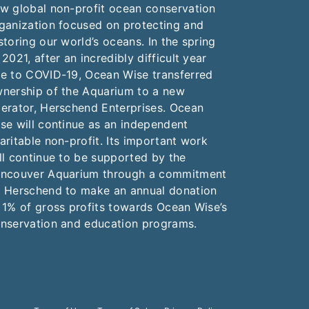
w global non-profit ocean conservation
ganization focused on protecting and
storing our world’s oceans. In the spring
 2021, after an incredibly difficult year
e to COVID-19, Ocean Wise transferred
nership of the Aquarium to a new
erator, Herschend Enterprises. Ocean
se will continue as an independent
aritable non-profit. Its important work
ll continue to be supported by the
ncouver Aquarium through a commitment
 Herschend to make an annual donation
 1% of gross profits towards Ocean Wise’s
nservation and education programs.