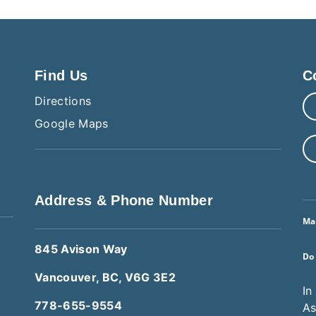
Find Us
C
Directions
Google Maps
Address & Phone Number
Ma
845 Avison Way
Do
Vancouver, BC, V6G 3E2
In
778-655-9554
As