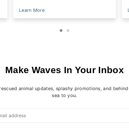
Learn More
Make Waves In Your Inbox
rescued animal updates, splashy promotions, and behind-
sea to you.