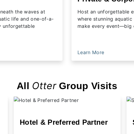
beneath the waves at
Host an unforgettable e
tic life and one-of-a-
where stunning aquatic
y unforgettable
make every event—big o
Learn More
Otter
All
Group Visits
Hotel & Preferred Partner