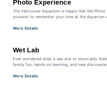
Photo Experience
The Vancouver Aquarium is happy that the Photo 
souvenir to remember your time at the Aquarium c
More Details
Wet Lab
Ever wondered what a sea star or moon jelly feels
family fun, hands-on learning, and new discoverie
More Details