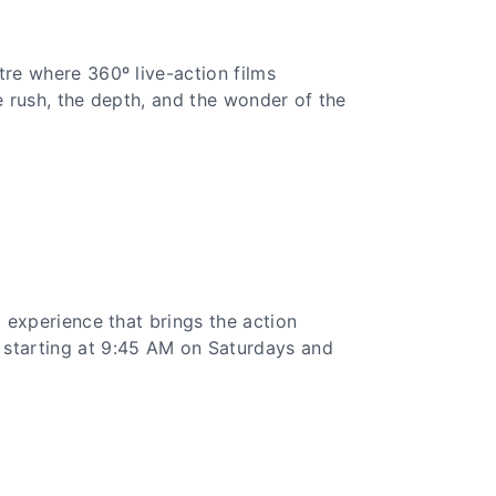
tre where 360º live-action films
e rush, the depth, and the wonder of the
l experience that brings the action
 starting at 9:45 AM on Saturdays and