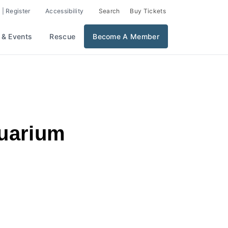
 | Register
Accessibility
Search
Buy Tickets
 & Events
Rescue
Become A Member
quarium