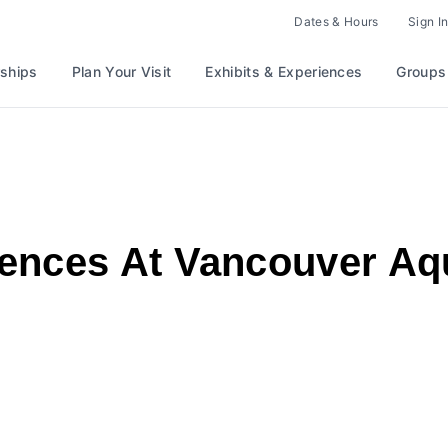
Dates & Hours
Sign In
ships
Plan Your Visit
Exhibits & Experiences
Groups
ences At Vancouver A