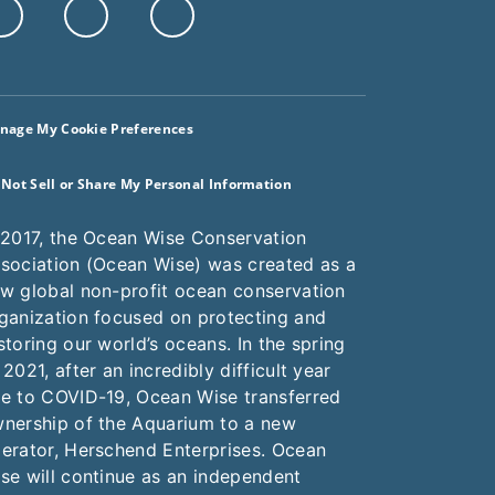
nage My Cookie Preferences
 Not Sell or Share My Personal Information
 2017, the Ocean Wise Conservation
sociation (Ocean Wise) was created as a
w global non-profit ocean conservation
ganization focused on protecting and
storing our world’s oceans. In the spring
 2021, after an incredibly difficult year
e to COVID-19, Ocean Wise transferred
nership of the Aquarium to a new
erator, Herschend Enterprises. Ocean
se will continue as an independent