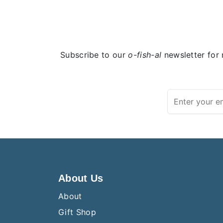
Subscribe to our
o-fish-al
newsletter for 
About Us
About
Gift Shop