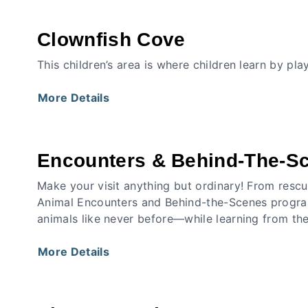
Clownfish Cove
This children’s area is where children learn by pl
More Details
Encounters & Behind-The-S
Make your visit anything but ordinary! From rescu
Animal Encounters and Behind-the-Scenes program
animals like never before—while learning from th
More Details