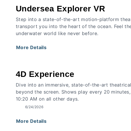
Undersea Explorer VR
Step into a state-of-the-art motion-platform thea
transport you into the heart of the ocean. Feel th
underwater world like never before.
More Details
4D Experience
Dive into an immersive, state-of-the-art theatrica
beyond the screen. Shows play every 20 minutes,
10:20 AM on all other days.
6/24/2026
More Details