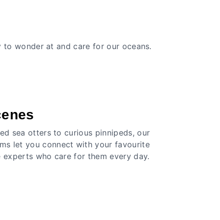
ay to wonder at and care for our oceans.
cenes
ed sea otters to curious pinnipeds, our
s let you connect with your favourite
e experts who care for them every day.