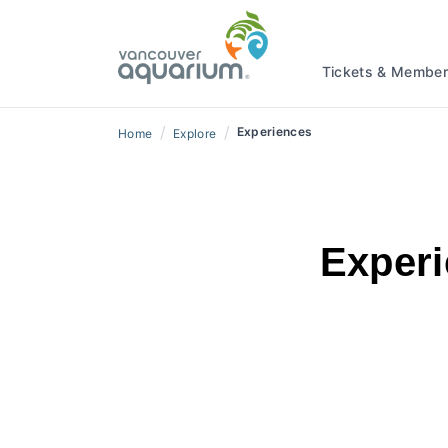
Tickets & Member
/
/
Experiences
Home
Explore
Experi