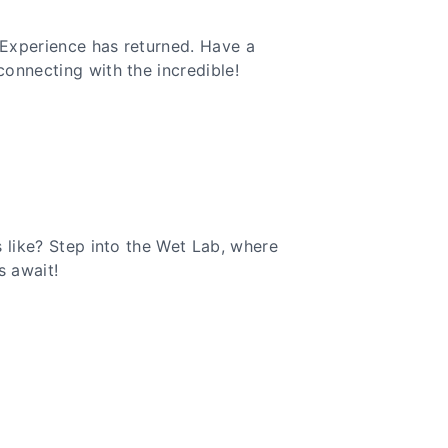
Experience has returned. Have a
onnecting with the incredible!
 like? Step into the Wet Lab, where
s await!