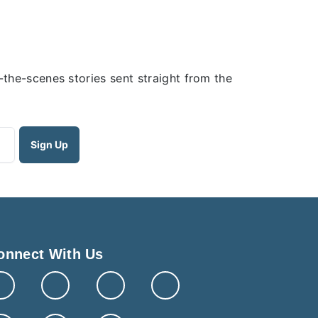
the-scenes stories sent straight from the
onnect With Us