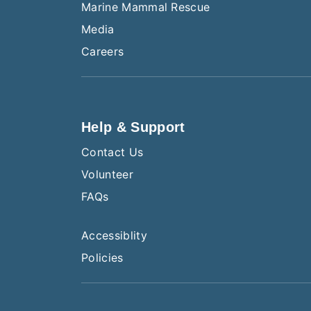
Marine Mammal Rescue
Media
Careers
Help & Support
Contact Us
Volunteer
FAQs
Accessiblity
Policies