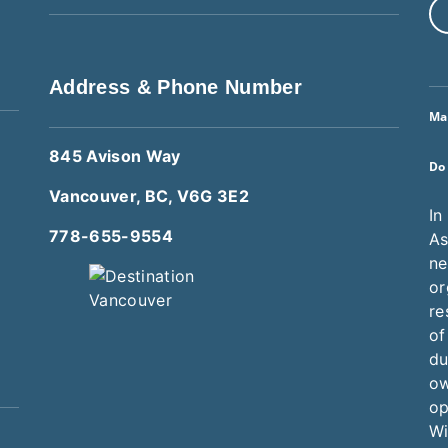
Address & Phone Number
Ma
845 Avison Way
Do
Vancouver, BC, V6G 3E2
In
778-655-9554
As
ne
or
re
of
du
ow
op
Wi