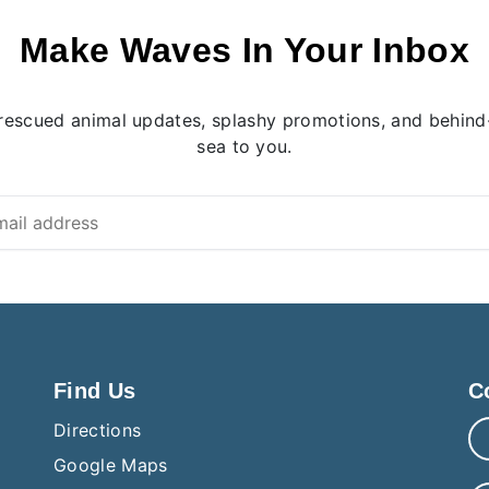
Make Waves In Your Inbox
rescued animal updates, splashy promotions, and behind-
sea to you.
Find Us
C
Directions
Google Maps