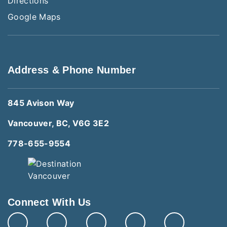
Directions
Google Maps
Address & Phone Number
845 Avison Way
Vancouver, BC, V6G 3E2
778-655-9554
Connect With Us