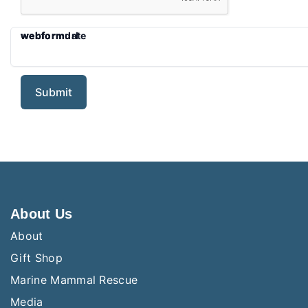
webform
webformurl
webformdate
About Us
About
Gift Shop
Marine Mammal Rescue
Media