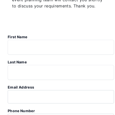
to discuss your requirements. Thank you.
First Name
Last Name
Email Address
Phone Number