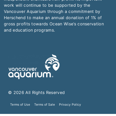
work will continue to be supported by the
Vancouver Aquarium through a commitment by
Herschend to make an annual donation of 1% of
gross profits towards Ocean Wise’s conservation
and education programs.
© 2026 All Rights Reserved
Terms of Use
Terms of Sale
Privacy Policy