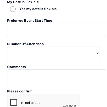
My Date Is Flexible
Yes my date is flexible
Preferred Event Start Time
Number Of Attendees
Comments
Please confirm