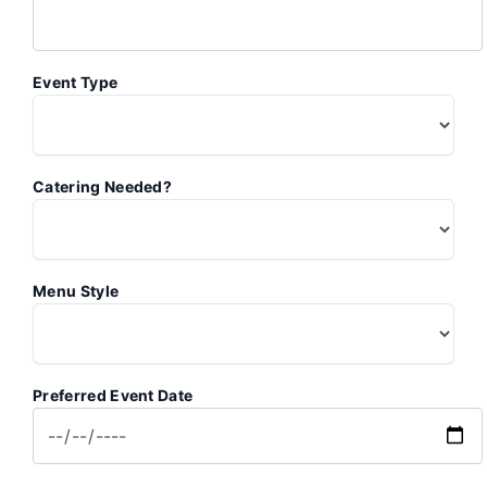
Event Type
Catering Needed?
Menu Style
Preferred Event Date