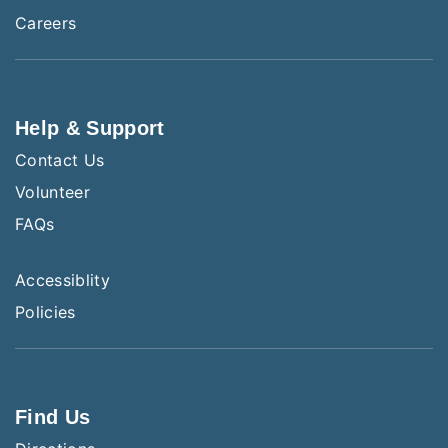
Careers
Help & Support
Contact Us
Volunteer
FAQs
Accessiblity
Policies
Find Us