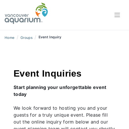
/
/
Event Inquiry
Home
Groups
Event Inquiries
Start planning your unforgettable event
today
We look forward to hosting you and your
guests for a truly unique event. Please fill
out the online inquiry form below and our
event planning team will contact you shortly