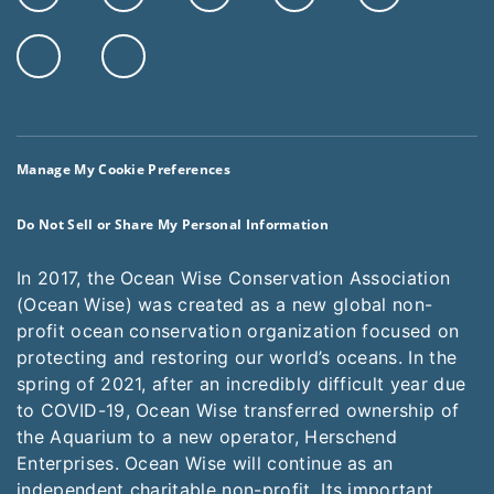
Manage My Cookie Preferences
Do Not Sell or Share My Personal Information
In 2017, the Ocean Wise Conservation Association
(Ocean Wise) was created as a new global non-
profit ocean conservation organization focused on
protecting and restoring our world’s oceans. In the
spring of 2021, after an incredibly difficult year due
to COVID-19, Ocean Wise transferred ownership of
the Aquarium to a new operator, Herschend
Enterprises. Ocean Wise will continue as an
independent charitable non-profit. Its important