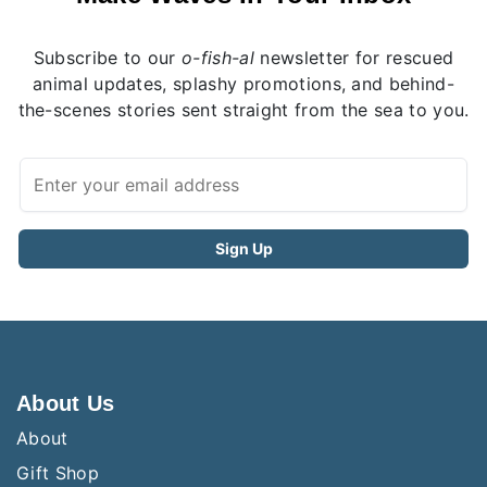
Subscribe to our
o-fish-al
newsletter for rescued
animal updates, splashy promotions, and behind-
the-scenes stories sent straight from the sea to you.
About Us
About
Gift Shop