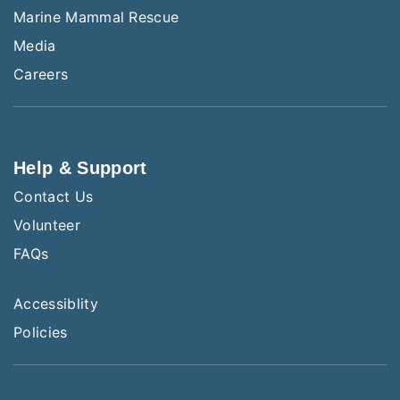
Marine Mammal Rescue
Media
Careers
Help & Support
Contact Us
Volunteer
FAQs
Accessiblity
Policies