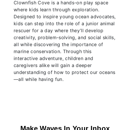
Clownfish Cove is a hands-on play space
where kids learn through exploration.
Designed to inspire young ocean advocates,
kids can step into the role of a junior animal
rescuer for a day where they’ll develop
creativity, problem-solving, and social skills,
all while discovering the importance of
marine conservation. Through this
interactive adventure, children and
caregivers alike will gain a deeper
understanding of how to protect our oceans
—all while having fun.
Make Waves In Your Inbox