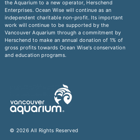
the Aquarium to a new operator, Herschend
Enterprises. Ocean Wise will continue as an
independent charitable non-profit. Its important
work will continue to be supported by the
Vancouver Aquarium through a commitment by
Herschend to make an annual donation of 1% of
gross profits towards Ocean Wise’s conservation
and education programs.
© 2026 All Rights Reserved