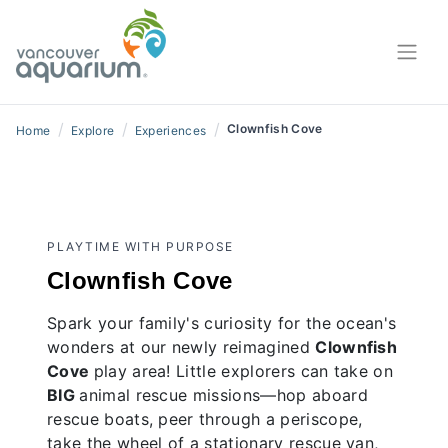
/
/
/
Clownfish Cove
Home
Explore
Experiences
PLAYTIME WITH PURPOSE
Clownfish Cove
Spark your family's curiosity for the ocean's
wonders at our newly reimagined
Clownfish
Cove
play area! Little explorers can take on
BIG
animal rescue missions—hop aboard
rescue boats, peer through a periscope,
take the wheel of a stationary rescue van,