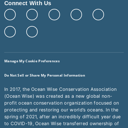
Connect With Us
Manage My Cookie Preferences
Do Not Sell or Share My Personal Information
In 2017, the Ocean Wise Conservation Association
(Ocean Wise) was created as a new global non-
profit ocean conservation organization focused on
protecting and restoring our world’s oceans. In the
spring of 2021, after an incredibly difficult year due
to COVID-19, Ocean Wise transferred ownership of