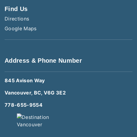
Find Us
Directions
Google Maps
Address & Phone Number
845 Avison Way
Vancouver, BC, V6G 3E2
778-655-9554