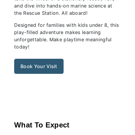
and dive into hands-on marine science at
the Rescue Station. All aboard!
Designed for families with kids under 8, this
play-filled adventure makes learning
unforgettable. Make playtime meaningful
today!
Book Your Visit
Previous
Nex
What To Expect