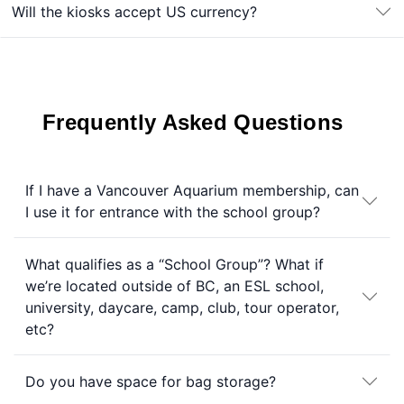
Will the kiosks accept US currency?
Frequently Asked Questions
If I have a Vancouver Aquarium membership, can
I use it for entrance with the school group?
What qualifies as a “School Group”? What if
we’re located outside of BC, an ESL school,
university, daycare, camp, club, tour operator,
etc?
Do you have space for bag storage?