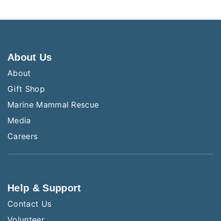
About Us
About
Gift Shop
Marine Mammal Rescue
Media
Careers
Help & Support
Contact Us
Volunteer