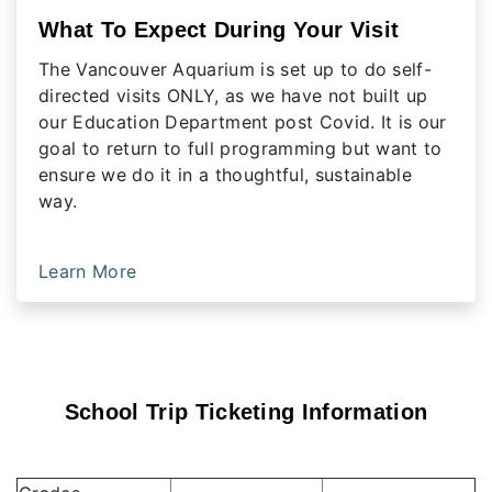
What To Expect During Your Visit
The Vancouver Aquarium is set up to do self-
directed visits ONLY, as we have not built up
our Education Department post Covid. It is our
goal to return to full programming but want to
ensure we do it in a thoughtful, sustainable
way.
Learn More
School Trip Ticketing Information