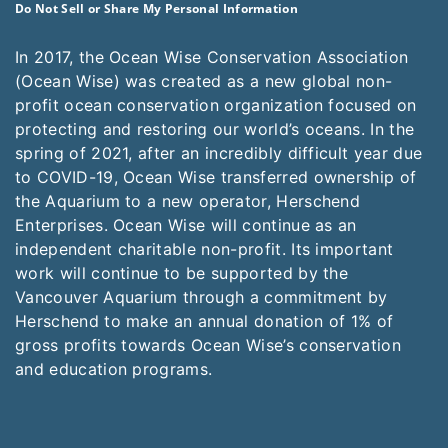
Do Not Sell or Share My Personal Information
In 2017, the Ocean Wise Conservation Association
(Ocean Wise) was created as a new global non-
profit ocean conservation organization focused on
protecting and restoring our world’s oceans. In the
spring of 2021, after an incredibly difficult year due
to COVID-19, Ocean Wise transferred ownership of
the Aquarium to a new operator, Herschend
Enterprises. Ocean Wise will continue as an
independent charitable non-profit. Its important
work will continue to be supported by the
Vancouver Aquarium through a commitment by
Herschend to make an annual donation of 1% of
gross profits towards Ocean Wise’s conservation
and education programs.