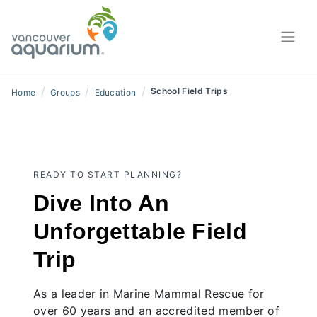
/
/
/
School Field Trips
Home
Groups
Education
READY TO START PLANNING?
Dive Into An
Unforgettable Field
Trip
As a leader in Marine Mammal Rescue for
over 60 years and an accredited member of