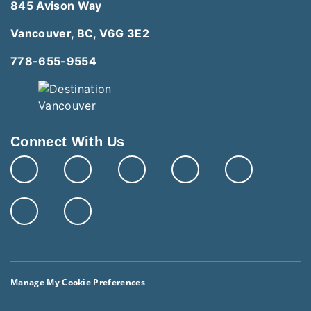
845 Avison Way
Vancouver, BC, V6G 3E2
778-655-9554
Connect With Us
Manage My Cookie Preferences