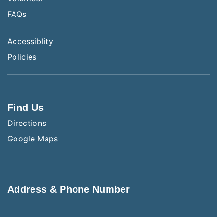
FAQs
Accessiblity
Policies
Find Us
Directions
Google Maps
Address & Phone Number