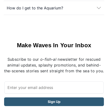
How do I get to the Aquarium?
Make Waves In Your Inbox
Subscribe to our
o-fish-al
newsletter for rescued
animal updates, splashy promotions, and behind-
the-scenes stories sent straight from the sea to you.