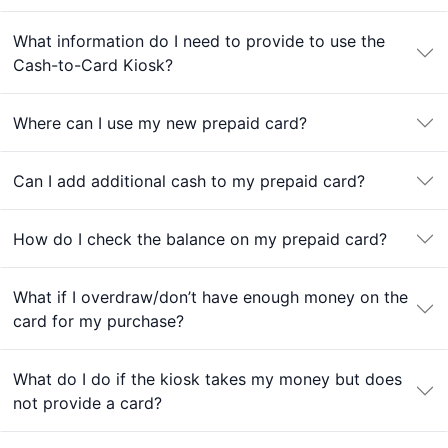
What information do I need to provide to use the
Cash-to-Card Kiosk?
Where can I use my new prepaid card?
Can I add additional cash to my prepaid card?
How do I check the balance on my prepaid card?
What if I overdraw/don’t have enough money on the
card for my purchase?
What do I do if the kiosk takes my money but does
not provide a card?