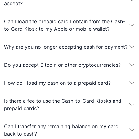
accept?
Can I load the prepaid card I obtain from the Cash-
to-Card Kiosk to my Apple or mobile wallet?
Why are you no longer accepting cash for payment?
Do you accept Bitcoin or other cryptocurrencies?
How do I load my cash on to a prepaid card?
Is there a fee to use the Cash-to-Card Kiosks and
prepaid cards?
Can I transfer any remaining balance on my card
back to cash?