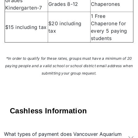
Grades
Grades 8-12
Chaperones
Kindergarten-7
1 Free
$20 including
Chaperone for
$15 including tax
tax
every 5 paying
students
*In order to qualify for these rates, groups must have a minimum of 20
paying people and a valid school or school district email address when
submitting your group request.
Cashless Information
What types of payment does Vancouver Aquarium