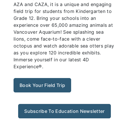
AZA and CAZA, it is a unique and engaging
field trip for students from Kindergarten to
Grade 12. Bring your schools into an
experience over 65,000 amazing animals at
Vancouver Aquarium! See splashing sea
lions, come face-to-face with a clever
octopus and watch adorable sea otters play
as you explore 120 incredible exhibits.
Immerse yourself in our latest 4D
Experience®.
Book Your Field Trip
Subscribe To Education Newsletter