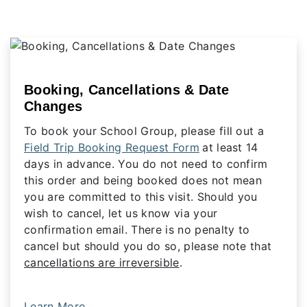
Booking, Cancellations & Date
Changes
To book your School Group, please fill out a
Field Trip Booking Request Form
at least 14
days in advance. You do not need to confirm
this order and being booked does not mean
you are committed to this visit. Should you
wish to cancel, let us know via your
confirmation email. There is no penalty to
cancel but should you do so, please note that
cancellations are irreversible
.
Learn More