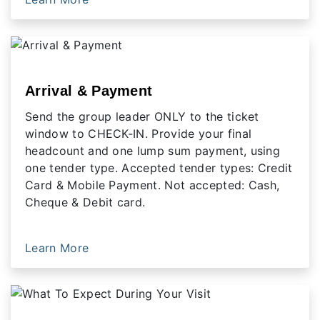
Arrival & Payment
Send the group leader ONLY to the ticket
window to CHECK-IN. Provide your final
headcount and one lump sum payment, using
one tender type. Accepted tender types: Credit
Card & Mobile Payment. Not accepted: Cash,
Cheque & Debit card.
Learn More