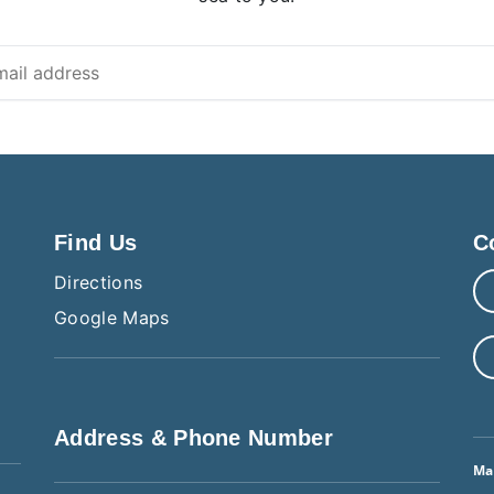
Find Us
C
Directions
Google Maps
Address & Phone Number
Ma