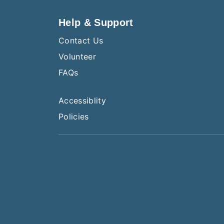
Help & Support
Contact Us
Volunteer
FAQs
Accessiblity
Policies