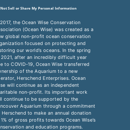
 Not Sell or Share My Personal Information
 2017, the Ocean Wise Conservation
sociation (Ocean Wise) was created as a
w global non-profit ocean conservation
ganization focused on protecting and
storing our world’s oceans. In the spring
 2021, after an incredibly difficult year
e to COVID-19, Ocean Wise transferred
nership of the Aquarium to a new
erator, Herschend Enterprises. Ocean
se will continue as an independent
aritable non-profit. Its important work
ll continue to be supported by the
ncouver Aquarium through a commitment
 Herschend to make an annual donation
 1% of gross profits towards Ocean Wise’s
nservation and education programs.