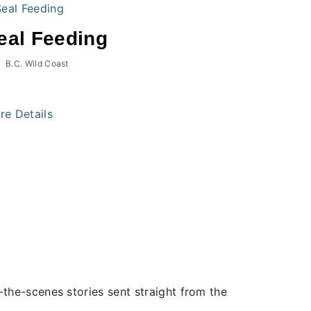
eal Feeding
B.C. Wild Coast
re Details
the-scenes stories sent straight from the