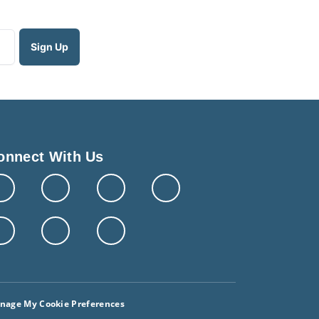
onnect With Us
nage My Cookie Preferences