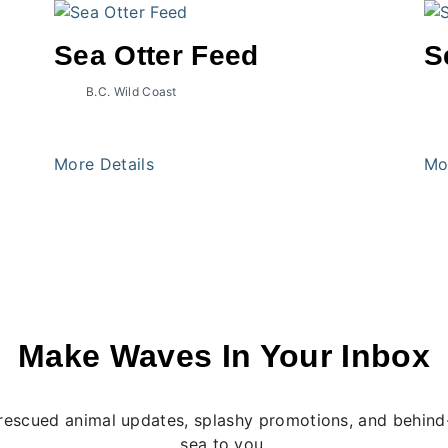
Sea Otter Feed
S
B.C. Wild Coast
More Details
Mo
Make Waves In Your Inbox
rescued animal updates, splashy promotions, and behind-
sea to you.