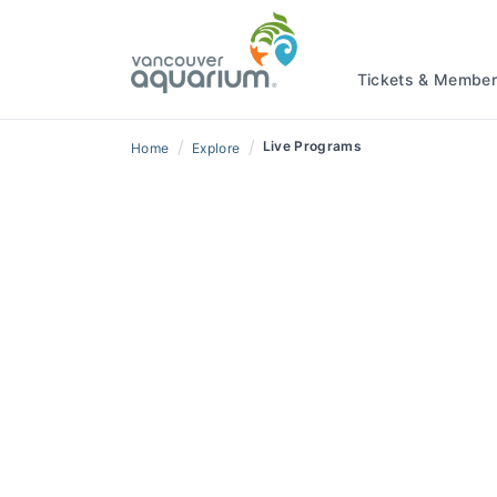
Tickets & Member
/
/
Live Programs
Home
Explore