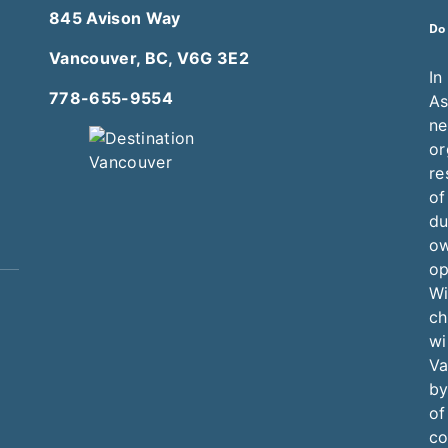
845 Avison Way
Do
Vancouver, BC, V6G 3E2
In
778-655-9554
As
ne
or
re
of
du
ow
op
Wi
ch
wi
Va
by
of
co