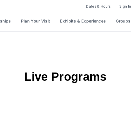
Dates & Hours
Sign In
ships
Plan Your Visit
Exhibits & Experiences
Groups
Live Programs