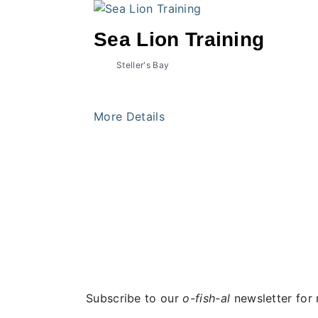
Sea Lion Training
Steller's Bay
More Details
Subscribe to our
o-fish-al
newsletter for 