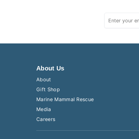
About Us
About
Gift Shop
Marine Mammal Rescue
Media
Careers