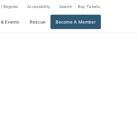
 | Register
Accessibility
Search
Buy Tickets
 & Events
Rescue
Become A Member