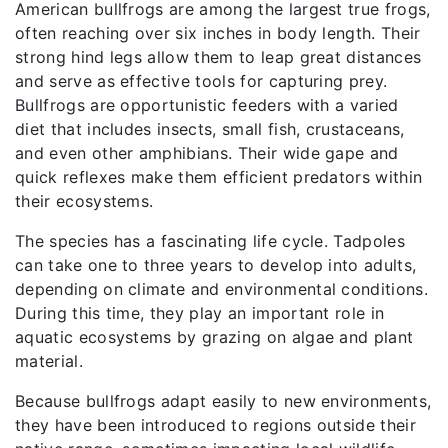
American bullfrogs are among the largest true frogs,
often reaching over six inches in body length. Their
strong hind legs allow them to leap great distances
and serve as effective tools for capturing prey.
Bullfrogs are opportunistic feeders with a varied
diet that includes insects, small fish, crustaceans,
and even other amphibians. Their wide gape and
quick reflexes make them efficient predators within
their ecosystems.
The species has a fascinating life cycle. Tadpoles
can take one to three years to develop into adults,
depending on climate and environmental conditions.
During this time, they play an important role in
aquatic ecosystems by grazing on algae and plant
material.
Because bullfrogs adapt easily to new environments,
they have been introduced to regions outside their