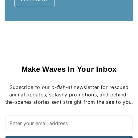
Make Waves In Your Inbox
Subscribe to our
o-fish-al
newsletter for rescued
animal updates, splashy promotions, and behind-
the-scenes stories sent straight from the sea to you.