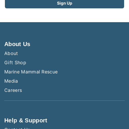
About Us
About
Gift Shop
Marine Mammal Rescue
Media
Careers
Help & Support