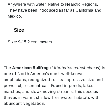
Anywhere with water. Native to Nearctic Regions.
They have been introduced as far as California and
Mexico.
Size
Size: 9-15.2 centimeters
The
American Bullfrog
(
Lithobates catesbeianus
) is
one of North America’s most well-known
amphibians, recognized for its impressive size and
powerful, resonant call. Found in ponds, lakes,
marshes, and slow-moving streams, this species
thrives in warm, shallow freshwater habitats with
abundant vegetation.