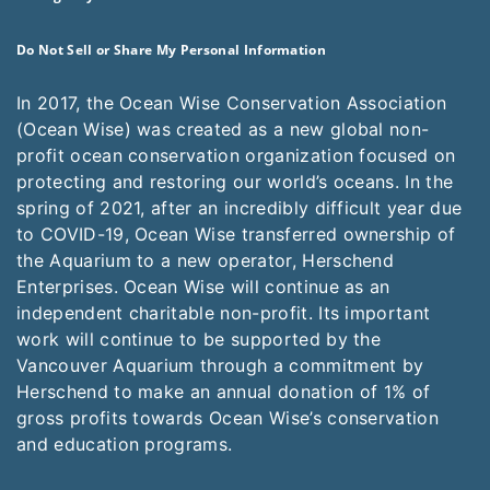
Do Not Sell or Share My Personal Information
In 2017, the Ocean Wise Conservation Association
(Ocean Wise) was created as a new global non-
profit ocean conservation organization focused on
protecting and restoring our world’s oceans. In the
spring of 2021, after an incredibly difficult year due
to COVID-19, Ocean Wise transferred ownership of
the Aquarium to a new operator, Herschend
Enterprises. Ocean Wise will continue as an
independent charitable non-profit. Its important
work will continue to be supported by the
Vancouver Aquarium through a commitment by
Herschend to make an annual donation of 1% of
gross profits towards Ocean Wise’s conservation
and education programs.