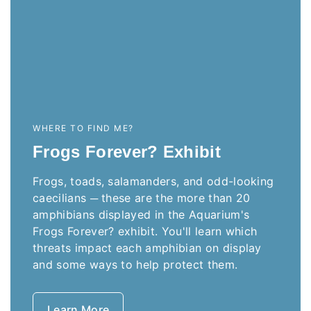
WHERE TO FIND ME?
Frogs Forever? Exhibit
Frogs, toads, salamanders, and odd-looking
caecilians ─ these are the more than 20
amphibians displayed in the Aquarium's
Frogs Forever? exhibit. You'll learn which
threats impact each amphibian on display
and some ways to help protect them.
Learn More