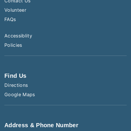
Contact Us
Volunteer
FAQs
Accessiblity
Policies
Find Us
Directions
Google Maps
Address & Phone Number