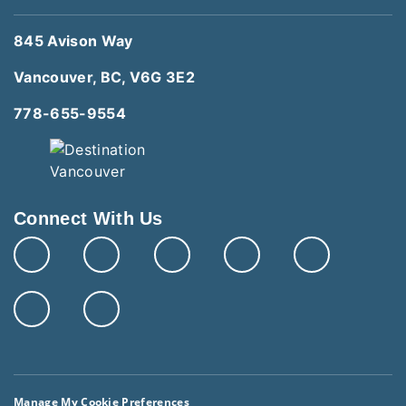
845 Avison Way
Vancouver, BC, V6G 3E2
778-655-9554
Connect With Us
Manage My Cookie Preferences