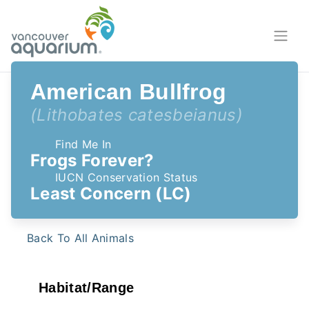
American Bullfrog
(Lithobates catesbeianus)
Find Me In
Frogs Forever?
IUCN Conservation Status
Least Concern (LC)
Back To All Animals
Habitat/Range