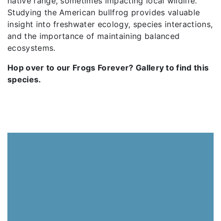
native range, sometimes impacting local wildlife.
Studying the American bullfrog provides valuable
insight into freshwater ecology, species interactions,
and the importance of maintaining balanced
ecosystems.
Hop over to our Frogs Forever? Gallery to find this
species.